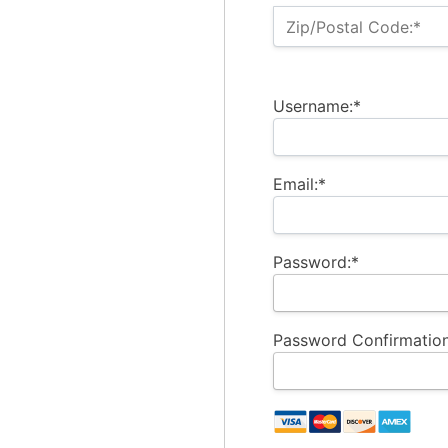
Zip/Postal Code:*
Username:*
Email:*
Password:*
Password Confirmation