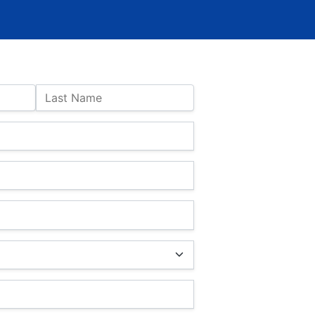
Last Name