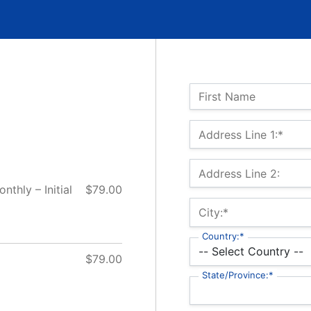
Name:
First Name
Billing Address
Address Line 1:*
Address Line 2:
thly – Initial
$79.00
City:*
Country:*
$79.00
State/Province:*