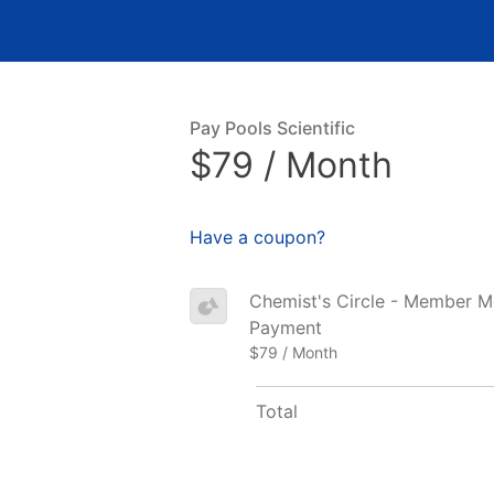
Pay Pools Scientific
$79 / Month
Have a coupon?
Chemist's Circle - Member Mon
Payment
$79 / Month
Total